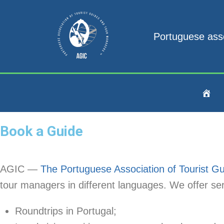
Portuguese ass
Book a Guide
AGIC —
The Portuguese Association of Tourist 
tour managers in different languages. We offer serv
Roundtrips in Portugal;