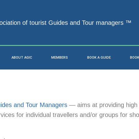
ociation of tourist Guides and Tour managers ™
ABOUT AGIC
MEMBERS
BOOK A GUIDE
BOOK
Guides and Tour Managers
— aims at providing high 
ices for individual travellers and/or groups for sho