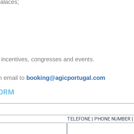
palaces;
, incentives, congresses and events.
an email to
booking@agicportugal.com
FORM
TELEFONE | PHONE NUMBER 