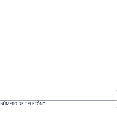
| NÚMERO DE TELEFÓNO