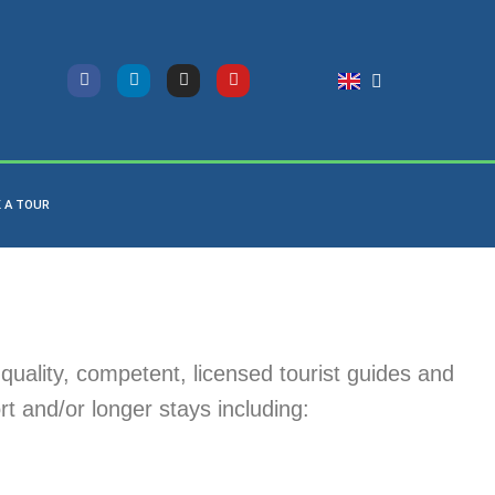
 A TOUR
quality, competent, licensed tourist guides and
rt and/or longer stays including: