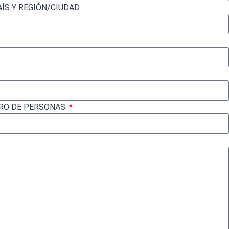
AÍS Y REGIÓN/CIUDAD
ERO DE PERSONAS