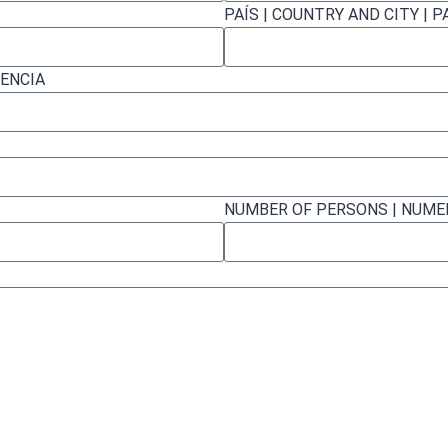
PAÍS | COUNTRY AND CITY | P
RENCIA
NUMBER OF PERSONS | NUM