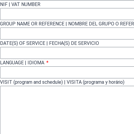
NIF | VAT NUMBER
GROUP NAME OR REFERENCE | NOMBRE DEL GRUPO O REFE
DATE(S) OF SERVICE | FECHA(S) DE SERVICIO
LANGUAGE | IDIOMA
VISIT (program and schedule) | VISITA (programa y horário)