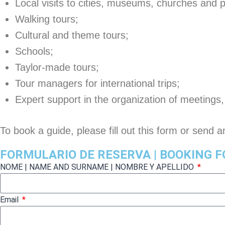
Local visits to cities, museums, churches and 
Walking tours;
Cultural and theme tours;
Schools;
Taylor-made tours;
Tour managers for international trips;
Expert support in the organization of meetings
To book a guide, please fill out this form or send 
FORMULARIO DE RESERVA | BOOKING 
NOME | NAME AND SURNAME | NOMBRE Y APELLIDO
Email