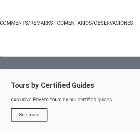
COMMENTS/REMARKS | COMENTARIOS/OBSERVACIONES
Tours by Certified Guides
exclusive Private tours by our certified guides
See tours