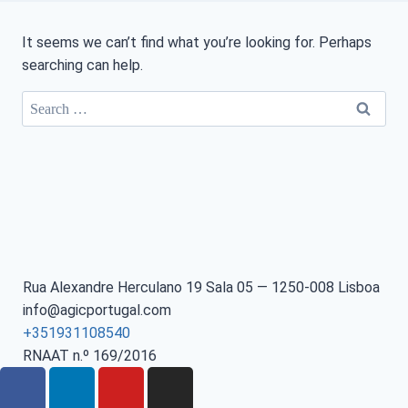
It seems we can’t find what you’re looking for. Perhaps
searching can help.
Rua Alexandre Herculano 19 Sala 05 — 1250-008 Lisboa
info@agicportugal.com
+351931108540
RNAAT n.º 169/2016