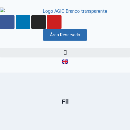
Área Reservada
Fil