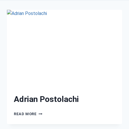
Adrian Postolachi
READ MORE