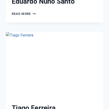
Eduardo Nuno Santo
READ MORE
Tiago Ferreira