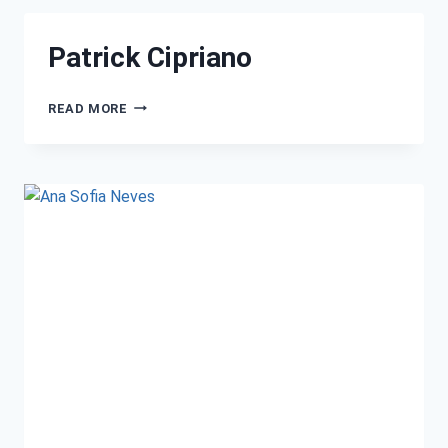
Patrick Cipriano
READ MORE