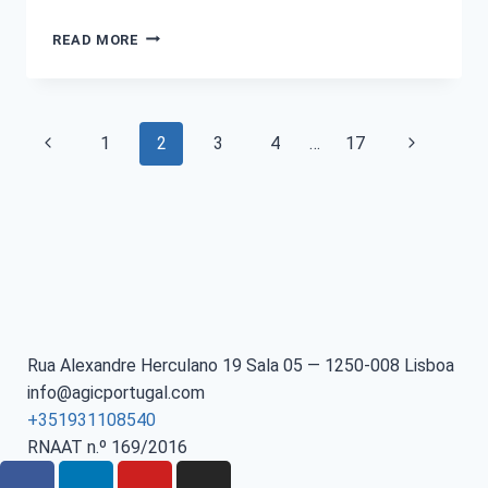
READ MORE
1
2
3
4
…
17
Rua Alexandre Herculano 19 Sala 05 — 1250-008 Lisboa
info@agicportugal.com
+351931108540
RNAAT n.º 169/2016