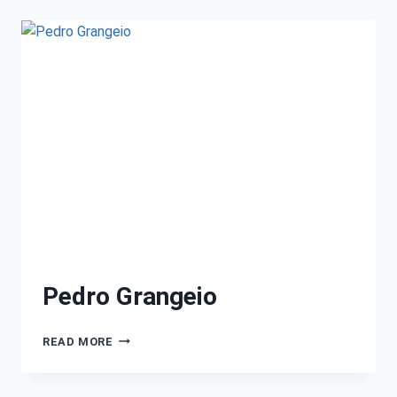
Pedro Grangeio
READ MORE