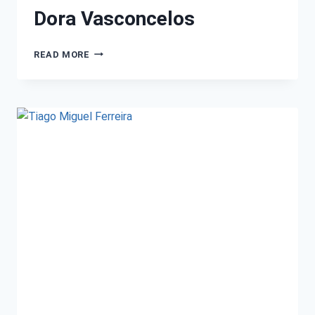
Dora Vasconcelos
READ MORE