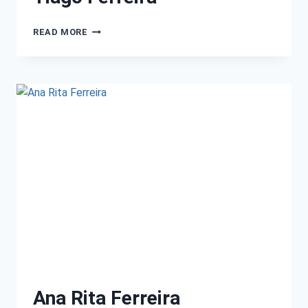
READ MORE
Ana Rita Ferreira