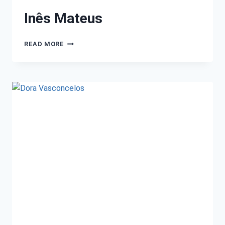
Inês Mateus
READ MORE