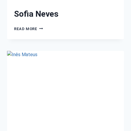
Sofia Neves
READ MORE