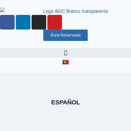
Área Reservada
ESPAÑOL