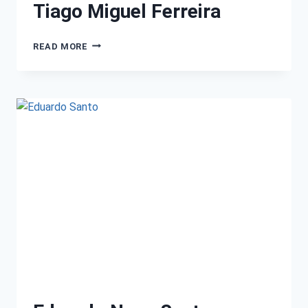
Tiago Miguel Ferreira
READ MORE