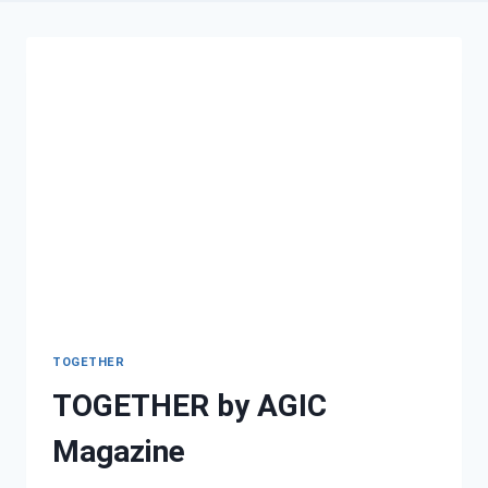
TOGETHER
TOGETHER by AGIC
Magazine