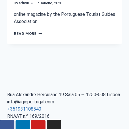
By
admin
17 Janeiro, 2020
online magazine by the Portuguese Tourist Guides
Association
READ MORE
Rua Alexandre Herculano 19 Sala 05 — 1250-008 Lisboa
info@agicportugal.com
+351931108540
RNAAT n.º 169/2016