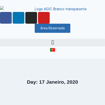
Área Reservada
Day: 17 Janeiro, 2020